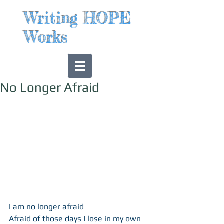
Writing HOPE
Works
No Longer Afraid
​  
I am no longer afraid 
Afraid of those days I lose in my own 