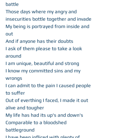
battle 
Those days where my angry and 
insecurities bottle together and invade 
My being is portrayed from inside and 
out 
And if anyone has their doubts 
I ask of them please to take a look 
around 
I am unique, beautiful and strong 
I know my committed sins and my 
wrongs 
I can admit to the pain I caused people 
to suffer 
Out of everthing I faced, I made it out 
alive and tougher 
My life has had its up's and down's 
Comparable to a bloodshed 
battleground 
I have been infliced with plenty of 