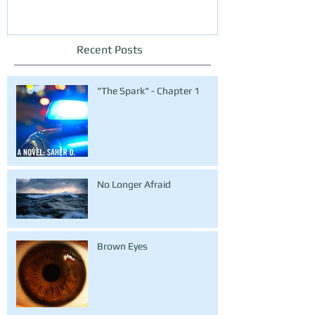
Recent Posts
"The Spark" - Chapter 1
No Longer Afraid
Brown Eyes