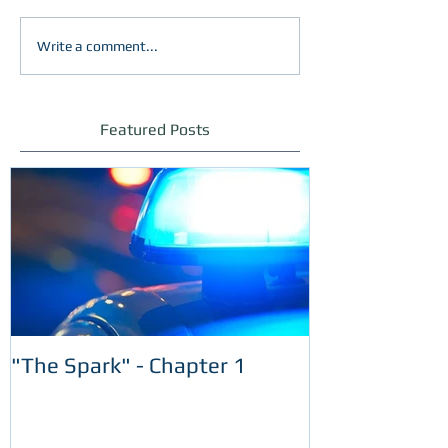
Write a comment...
Featured Posts
"The Spark" - Chapter 1