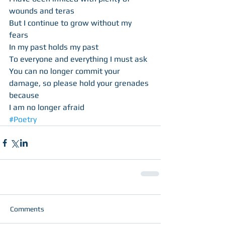
wounds and teras 
But I continue to grow without my 
fears 
In my past holds my past 
To everyone and everything I must ask 
You can no longer commit your 
damage, so please hold your grenades 
because 
I am no longer afraid
#Poetry
Comments