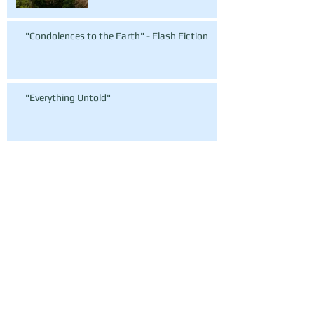
"Condolences to the Earth" - Flash Fiction
"Everything Untold"
Archive
March 2016
(1)
1 post
October 2015
(2)
2 posts
September 2015
(19)
19 posts
July 2015
(1)
1 post
June 2015
(1)
1 post
May 2015
(1)
1 post
February 2015
(1)
1 post
Search By Tags