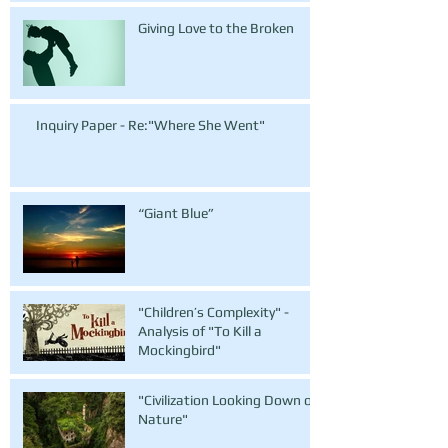
Giving Love to the Broken
Inquiry Paper - Re:"Where She Went"
“Giant Blue”
"Children’s Complexity" -
Analysis of "To Kill a
Mockingbird"
"Civilization Looking Down on
Nature"