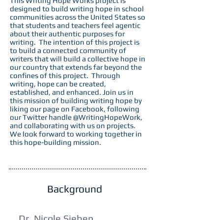
This Writing Hope Works project is
designed to build writing hope in school
communities across the United States so
that students and teachers feel agentic
about their authentic purposes for
writing. The intention of this project is
to build a connected community of
writers that will build a collective hope in
our country that extends far beyond the
confines of this project. Through
writing, hope can be created,
established, and enhanced. Join us in
this mission of building writing hope by
liking our page on Facebook, following
our Twitter handle @WritingHopeWork,
and collaborating with us on projects.
We look forward to working together in
this hope-building mission.
Background
Dr. Nicole Sieben