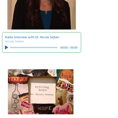
Radio Interview with Dr. Nicole Sieben
Nicole Sieben
00:00
/
00:00