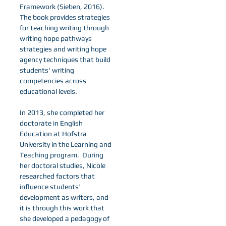
Framework (Sieben, 2016).
The book provides strategies
for teaching writing through
writing hope pathways
strategies and writing hope
agency techniques that build
students' writing
competencies across
educational levels.
In 2013, she completed her
doctorate in English
Education at Hofstra
University in the Learning and
Teaching program. During
her doctoral studies, Nicole
researched factors that
influence students’
development as writers, and
it is through this work that
she developed a pedagogy of