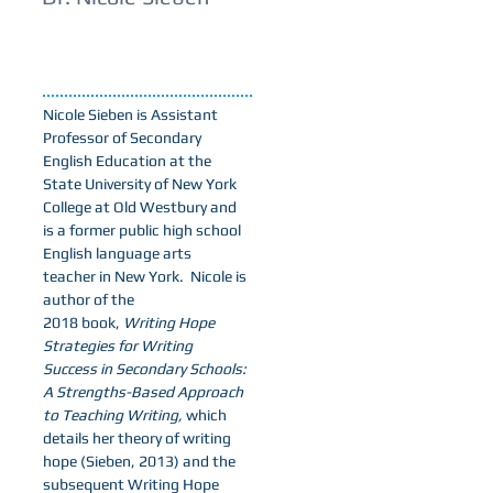
Nicole Sieben is Assistant
Professor of Secondary
English Education at the
State University of New York
College at Old Westbury and
is a former public high school
English language arts
teacher in New York. Nicole is
author of the
2018 book,
Writing Hope
Strategies for Writing
Success in Secondary Schools:
A Strengths-Based Approach
to Teaching Writing,
which
details her theory of writing
hope (Sieben, 2013) and the
subsequent Writing Hope