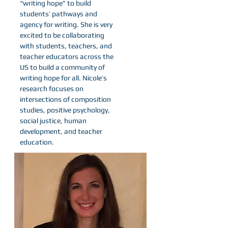
“writing hope” to build
students’ pathways and
agency for writing. She is very
excited to be collaborating
with students, teachers, and
teacher educators across the
US to build a community of
writing hope for all. Nicole’s
research focuses on
intersections of composition
studies, positive psychology,
social justice, human
development, and teacher
education.