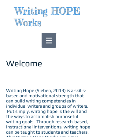
Writing HOPE
Works
Welcome
Writing Hope (Sieben, 2013) is a skills-
based and motivational strength that
can build writing competencies in
individual writers and groups of writers.
Put simply, writing hope is the will and
the ways to accomplish purposeful
writing goals. Through research-based,
instructional interventions, writing hope
can be taught to students and teachers.