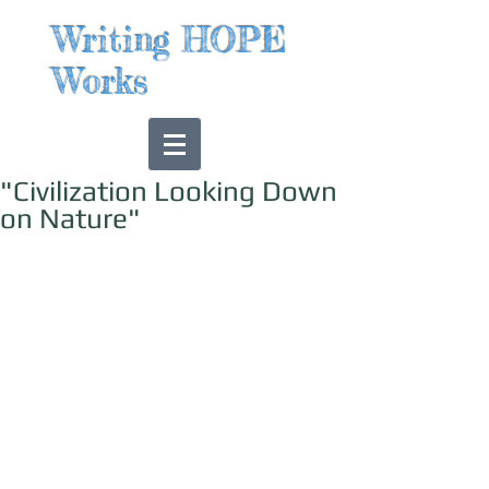
Writing HOPE
Works
"Civilization Looking Down
on Nature"