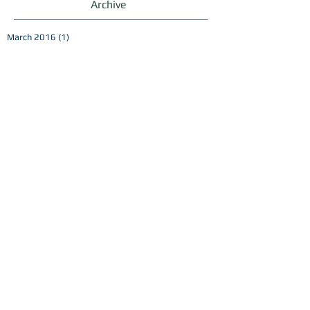
Archive
March 2016
(1)
1 post
October 2015
(2)
2 posts
September 2015
(19)
19 posts
July 2015
(1)
1 post
June 2015
(1)
1 post
May 2015
(1)
1 post
February 2015
(1)
1 post
Search By Tags
No tags yet.
Follow Us