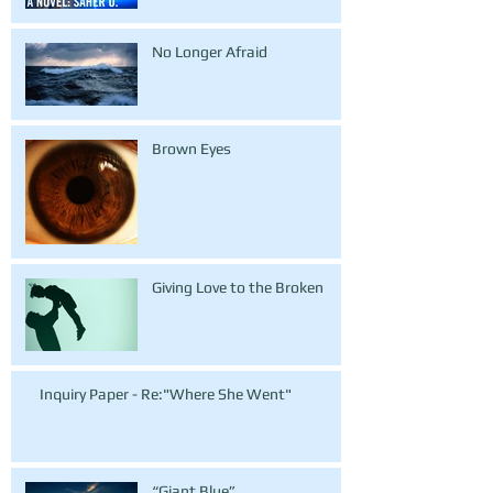
No Longer Afraid
Brown Eyes
Giving Love to the Broken
Inquiry Paper - Re:"Where She Went"
“Giant Blue”