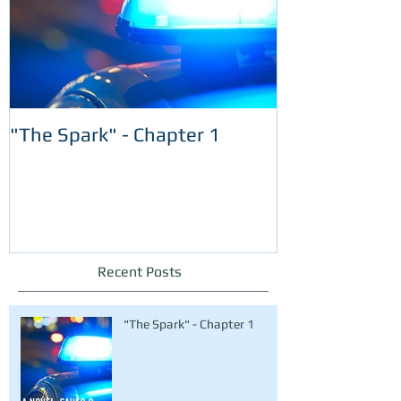
"The Spark" - Chapter 1
Recent Posts
"The Spark" - Chapter 1