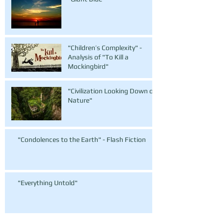
"Children’s Complexity" -
Analysis of "To Kill a
Mockingbird"
"Civilization Looking Down on
Nature"
"Condolences to the Earth" - Flash Fiction
"Everything Untold"