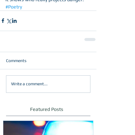
#Poetry
Comments
Write a comment...
Featured Posts