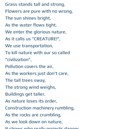
Grass stands tall and strong, 
Flowers are pure with no wrong, 
The sun shines bright, 
As the water flows tight, 
We enter the glorious nature, 
As it calls us "CREATURE!", 
We use transportation, 
To kill nature with our so called 
"civilization", 
Pollution covers the air, 
As the workers just don't care, 
The tall trees sway, 
The strong wind weighs, 
Buildings get taller, 
As nature loses its order, 
Construction machinery rumbling, 
As the rocks are crumbling, 
As we look down on nature,  
It shows who really projects danger.