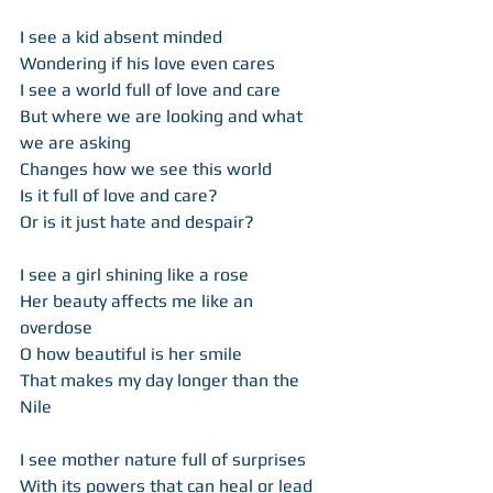
I see a kid absent minded  
Wondering if his love even cares  
I see a world full of love and care  
But where we are looking and what 
we are asking 
Changes how we see this world  
Is it full of love and care?  
Or is it just hate and despair? 
I see a girl shining like a rose 
Her beauty affects me like an 
overdose 
O how beautiful is her smile  
That makes my day longer than the 
Nile  
I see mother nature full of surprises  
With its powers that can heal or lead 