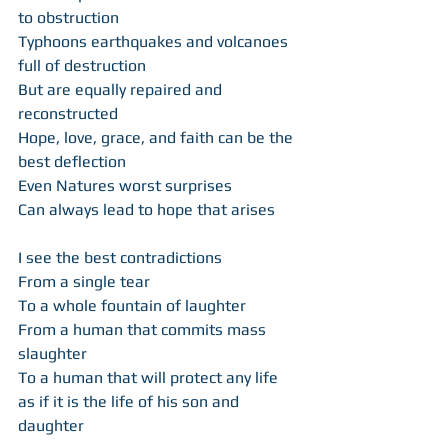
to obstruction 
Typhoons earthquakes and volcanoes 
full of destruction  
But are equally repaired and 
reconstructed 
Hope, love, grace, and faith can be the 
best deflection  
Even Natures worst surprises  
Can always lead to hope that arises 
I see the best contradictions  
From a single tear  
To a whole fountain of laughter  
From a human that commits mass 
slaughter  
To a human that will protect any life 
as if it is the life of his son and 
daughter  