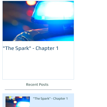
"The Spark" - Chapter 1
Recent Posts
"The Spark" - Chapter 1