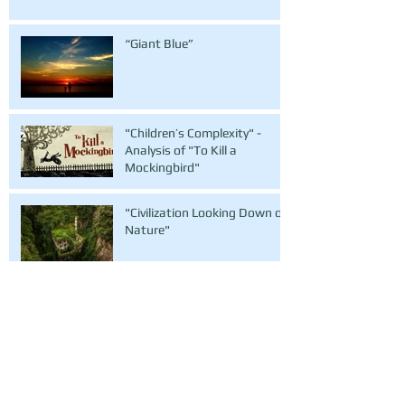
“Giant Blue”
"Children’s Complexity" -
Analysis of "To Kill a
Mockingbird"
"Civilization Looking Down on
Nature"
"Condolences to the Earth" - Flash Fiction
"Everything Untold"