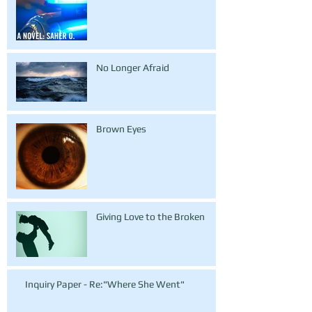
No Longer Afraid
Brown Eyes
Giving Love to the Broken
Inquiry Paper - Re:"Where She Went"