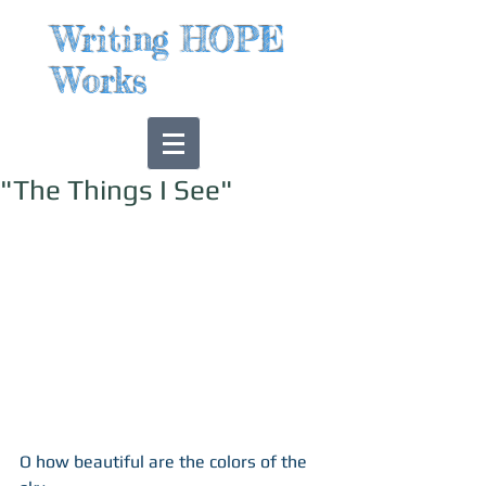
Writing HOPE
Works
"The Things I See"
O how beautiful are the colors of the 