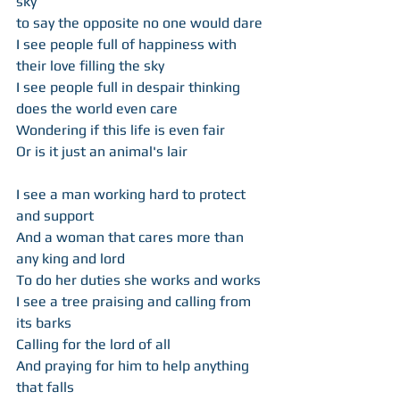
sky  
to say the opposite no one would dare 
I see people full of happiness with 
their love filling the sky 
I see people full in despair thinking 
does the world even care 
Wondering if this life is even fair 
Or is it just an animal's lair 
I see a man working hard to protect 
and support 
And a woman that cares more than 
any king and lord  
To do her duties she works and works  
I see a tree praising and calling from 
its barks 
Calling for the lord of all  
And praying for him to help anything 
that falls 