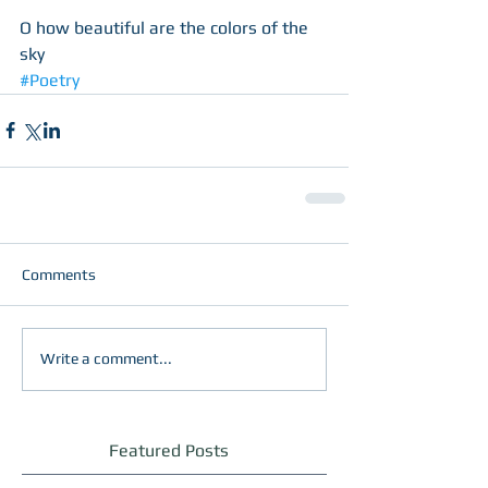
O how beautiful are the colors of the 
sky
#Poetry
Comments
Write a comment...
Featured Posts