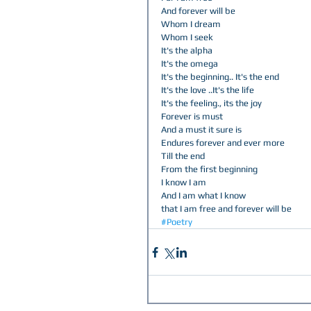
And forever will be  
Whom I dream  
Whom I seek  
It's the alpha  
It's the omega  
It's the beginning.. It's the end  
It's the love ..It's the life  
It's the feeling., its the joy  
Forever is must  
And a must it sure is  
Endures forever and ever more  
Till the end  
From the first beginning  
I know I am  
And I am what I know  
that I am free and forever will be
#Poetry