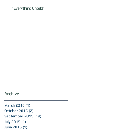
"Everything Untold"
Archive
March 2016
(1)
1 post
October 2015
(2)
2 posts
September 2015
(19)
19 posts
July 2015
(1)
1 post
June 2015
(1)
1 post