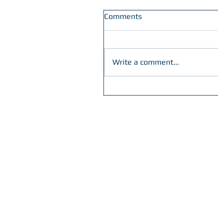
Comments
Write a comment...