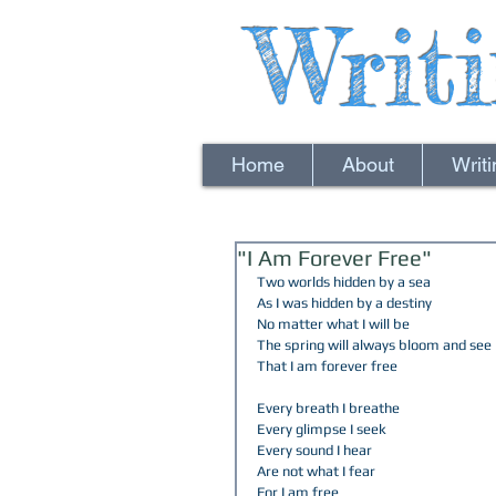
Writ
Home
About
Writ
"I Am Forever Free"
Two worlds hidden by a sea  
As I was hidden by a destiny  
No matter what I will be 
The spring will always bloom and see 
That I am forever free  
Every breath I breathe  
Every glimpse I seek  
Every sound I hear 
Are not what I fear  
For I am free  