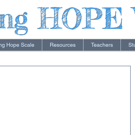
ing HOPE 
ing Hope Scale
Resources
Teachers
St