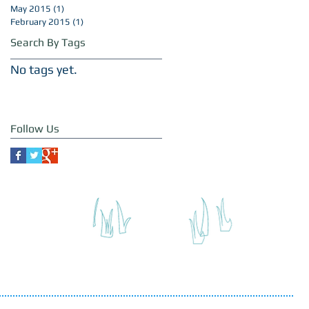
May 2015
(1)
1 post
February 2015
(1)
1 post
Search By Tags
No tags yet.
Follow Us