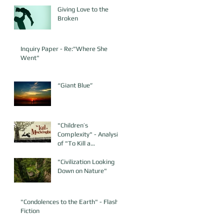
Giving Love to the
Broken
Inquiry Paper - Re:"Where She
Went"
“Giant Blue”
"Children’s
Complexity" - Analysis
of "To Kill a
Mockingbird"
"Civilization Looking
Down on Nature"
"Condolences to the Earth" - Flash
Fiction