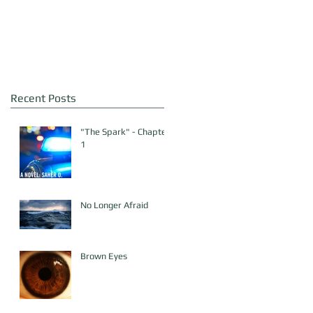
Recent Posts
"The Spark" - Chapter
1
No Longer Afraid
Brown Eyes