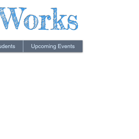
Works
udents
Upcoming Events