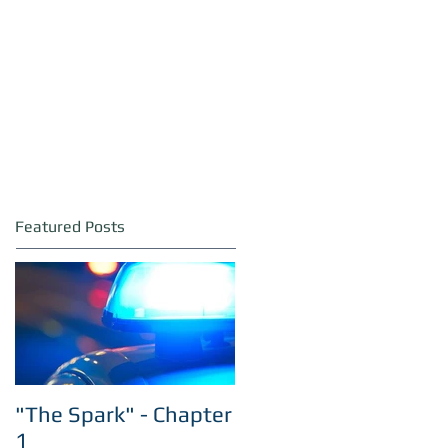
Featured Posts
"The Spark" - Chapter
1